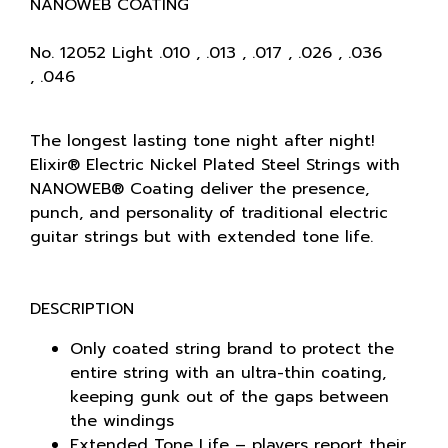
NANOWEB COATING
No. 12052 Light .010 , .013 , .017 , .026 , .036
, .046
The longest lasting tone night after night!
Elixir® Electric Nickel Plated Steel Strings with
NANOWEB® Coating deliver the presence,
punch, and personality of traditional electric
guitar strings but with extended tone life.
DESCRIPTION
Only coated string brand to protect the
entire string with an ultra-thin coating,
keeping gunk out of the gaps between
the windings
Extended Tone Life – players report their