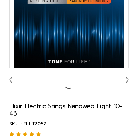
Elixir Electric Srings Nanoweb Light 10-
46
SKU : ELI-12052