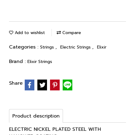
Add to wishlist
Compare
Categories :
,
,
Strings
Electric Strings
Elixir
Brand :
Elixir Strings
Share
Product description
ELECTRIC NICKEL PLATED STEEL WITH