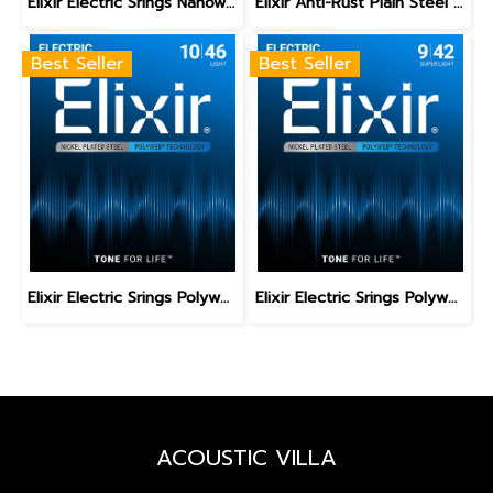
Elixir Electric Srings Nanoweb Medium 11-49
Elixir Anti-Rust Plain Steel Single Guitar Strings
Best Seller
Best Seller
Elixir Electric Srings Polyweb Light 10-46
Elixir Electric Srings Polyweb Super Light 9-42
ACOUSTIC VILLA