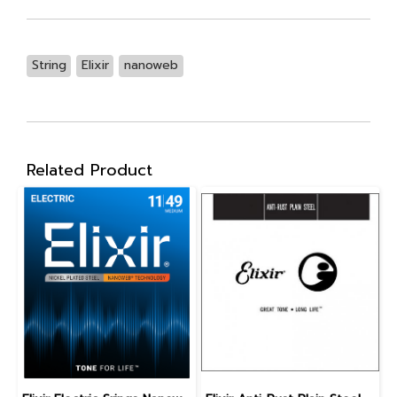
String
Elixir
nanoweb
Related Product