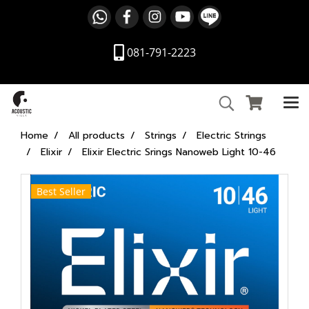
081-791-2223
Home
All products
Strings
Electric Strings
Elixir
Elixir Electric Srings Nanoweb Light 10-46
Best Seller