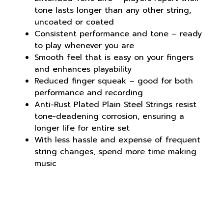
tone lasts longer than any other string,
uncoated or coated
Consistent performance and tone – ready
to play whenever you are
Smooth feel that is easy on your fingers
and enhances playability
Reduced finger squeak – good for both
performance and recording
Anti-Rust Plated Plain Steel Strings resist
tone-deadening corrosion, ensuring a
longer life for entire set
With less hassle and expense of frequent
string changes, spend more time making
music