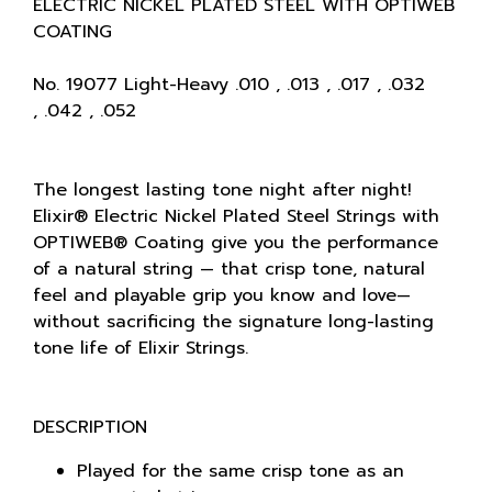
ELECTRIC NICKEL PLATED STEEL WITH OPTIWEB
COATING
No. 19077 Light-Heavy .010 , .013 , .017 , .032
, .042 , .052
The longest lasting tone night after night!
Elixir® Electric Nickel Plated Steel Strings with
OPTIWEB® Coating give you the performance
of a natural string — that crisp tone, natural
feel and playable grip you know and love—
without sacrificing the signature long-lasting
tone life of Elixir Strings.
DESCRIPTION
Played for the same crisp tone as an