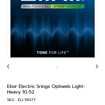
Elixir Electric Srings Optiweb Light-
Heavy 10-52
SKU : ELI-19077