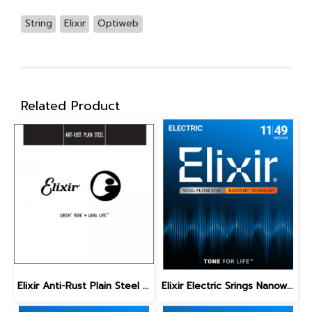
String
Elixir
Optiweb
Related Product
Elixir Anti-Rust Plain Steel Single Guitar Strings
Elixir Electric Srings Nanoweb Medium 11-49