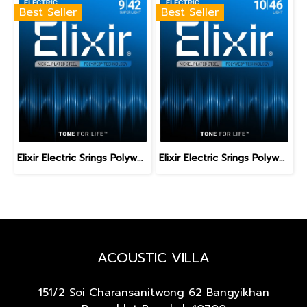
Best Seller
Best Seller
Elixir Electric Srings Polyweb Super Light 9-42
Elixir Electric Srings Polyweb Light 10-46
ACOUSTIC VILLA
151/2 Soi Charansanitwong 62
Bangyikhan