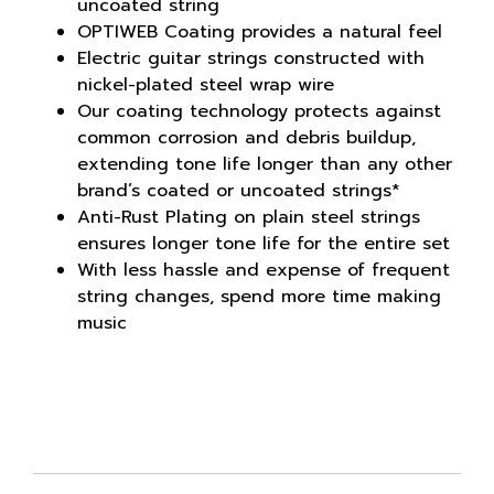
uncoated string
OPTIWEB Coating provides a natural feel
Electric guitar strings constructed with
nickel-plated steel wrap wire
Our coating technology protects against
common corrosion and debris buildup,
extending tone life longer than any other
brand’s coated or uncoated strings*
Anti-Rust Plating on plain steel strings
ensures longer tone life for the entire set
With less hassle and expense of frequent
string changes, spend more time making
music