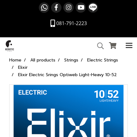
081-791-2223
Home
All products
Strings
Electric Strings
Elixir
Elixir Electric Srings Optiweb Light-Heavy 10-52