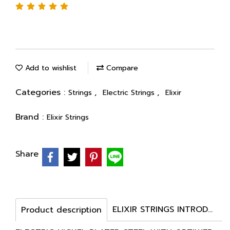
Add to wishlist
Compare
Categories :
,
,
Strings
Electric Strings
Elixir
Brand :
Elixir Strings
Share
ELIXIR STRINGS INTRODUCES OPTIWEB COATED ELECTRIC STRINGS
Product description