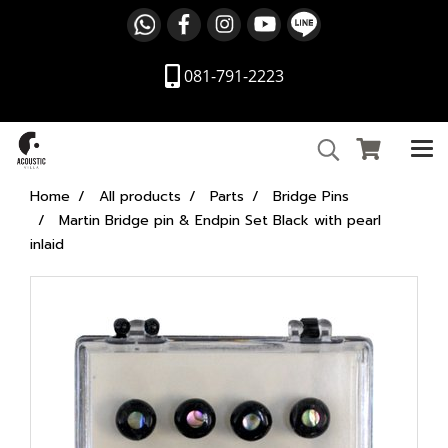
081-791-2223
Home
All products
Parts
Bridge Pins
Martin Bridge pin & Endpin Set Black with pearl
inlaid