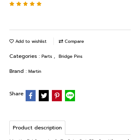
Add to wishlist
Compare
Categories :
,
Parts
Bridge Pins
Brand :
Martin
Share
Product description