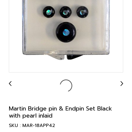
Martin Bridge pin & Endpin Set Black
with pearl inlaid
SKU : MAR-18APP42