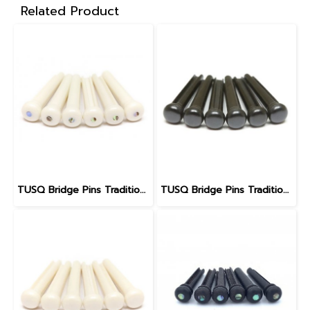
Related Product
TUSQ Bridge Pins Traditional Style PP-1182
TUSQ Bridge Pins Traditional Style PP-2100 Black / No Dot