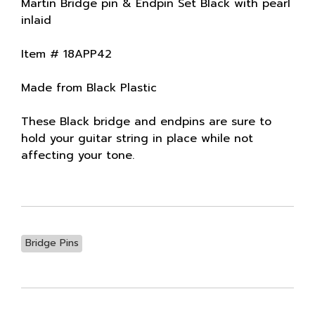
Martin Bridge pin & Endpin Set Black with pearl
inlaid
Item # 18APP42
Made from Black Plastic
These Black bridge and endpins are sure to
hold your guitar string in place while not
affecting your tone.
Bridge Pins