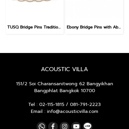
TUSQ Bridge Pins Traditional Style PP-1100 White / No Dot
Ebony Bridge Pins with Abalone dot, EB1, 5.3 mm
ACOUSTIC VILLA
151/2 Soi Charansanitwong 62
Bangyikhan
Bangphlat Bangkok 10700
Tel :
02-115-1815
/
081-791-2223
Email : info@acousticvilla.com