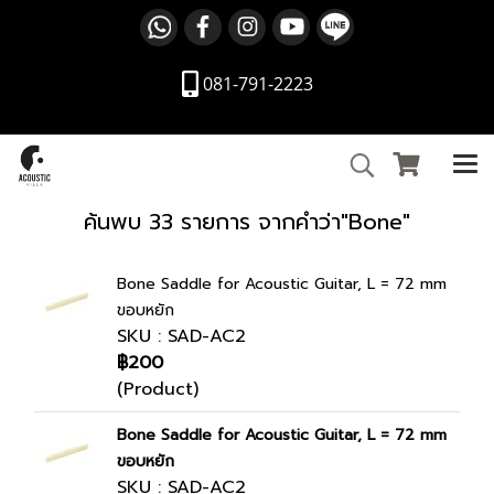
081-791-2223
ค้นพบ 33 รายการ จากคำว่า"Bone"
Bone Saddle for Acoustic Guitar, L = 72 mm
ขอบหยัก
SKU : SAD-AC2
฿200
(Product)
Bone Saddle for Acoustic Guitar, L = 72 mm
ขอบหยัก
SKU : SAD-AC2