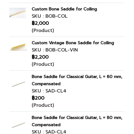
Custom Bone Saddle for Colling
SKU : BOB-COL
฿2,000
(Product)
Custom Vintage Bone Saddle for Colling
SKU : BOB-COL-VIN
฿2,200
(Product)
Bone Saddle for Classical Guitar, L = 80 mm,
Compensated
SKU : SAD-CL4
฿200
(Product)
Bone Saddle for Classical Guitar, L = 80 mm,
Compensated
SKU : SAD-CL4