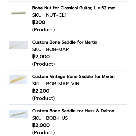
Bone Nut for Classical Guitar, L = 52 mm
SKU : NUT-CL1
฿200
(Product)
Custom Bone Saddle for Martin
SKU : BOB-MAR
฿2,000
(Product)
Custom Vintage Bone Saddle for Martin
SKU : BOB-MAR-VIN
฿2,200
(Product)
Custom Bone Saddle for Huss & Dalton
SKU : BOB-HUS
฿2,000
(Product)