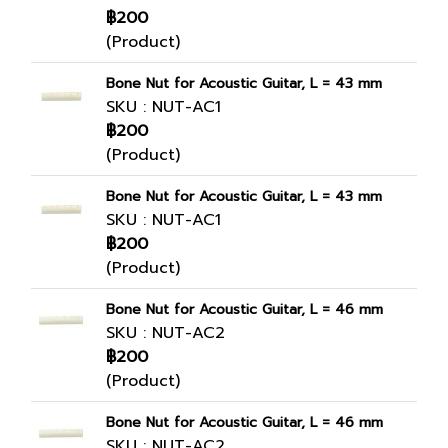
฿200
(Product)
Bone Nut for Acoustic Guitar, L = 43 mm
SKU : NUT-AC1
฿200
(Product)
Bone Nut for Acoustic Guitar, L = 43 mm
SKU : NUT-AC1
฿200
(Product)
Bone Nut for Acoustic Guitar, L = 46 mm
SKU : NUT-AC2
฿200
(Product)
Bone Nut for Acoustic Guitar, L = 46 mm
SKU : NUT-AC2