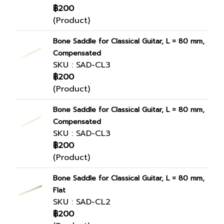
฿200
(Product)
Bone Saddle for Classical Guitar, L = 80 mm,
Compensated
SKU : SAD-CL3
฿200
(Product)
Bone Saddle for Classical Guitar, L = 80 mm,
Compensated
SKU : SAD-CL3
฿200
(Product)
Bone Saddle for Classical Guitar, L = 80 mm,
Flat
SKU : SAD-CL2
฿200