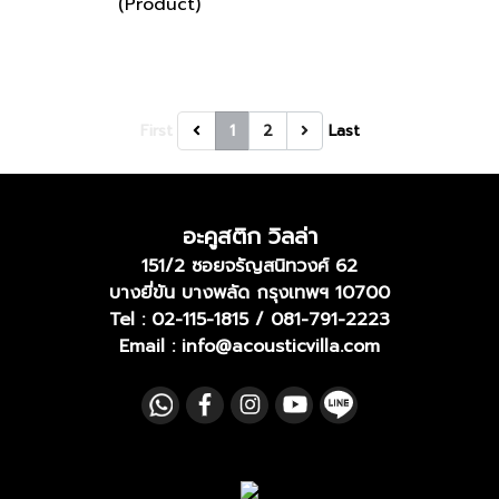
(Product)
First
1
2
Last
อะคูสติก วิลล่า
151/2 ซอยจรัญสนิทวงศ์ 62
บางยี่ขัน บางพลัด กรุงเทพฯ 10700
Tel :
02-115-1815
/
081-791-2223
Email : info@acousticvilla.com