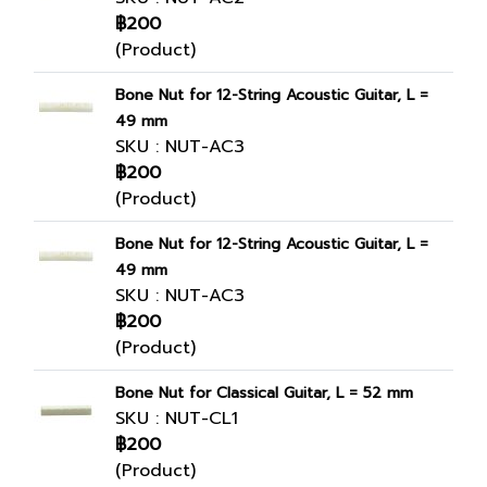
฿200
(Product)
Bone Nut for 12-String Acoustic Guitar, L =
49 mm
SKU : NUT-AC3
฿200
(Product)
Bone Nut for 12-String Acoustic Guitar, L =
49 mm
SKU : NUT-AC3
฿200
(Product)
Bone Nut for Classical Guitar, L = 52 mm
SKU : NUT-CL1
฿200
(Product)