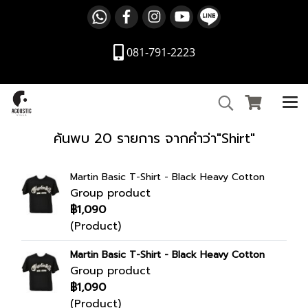
081-791-2223
ค้นพบ 20 รายการ จากคำว่า"Shirt"
Martin Basic T-Shirt - Black Heavy Cotton
Group product
฿1,090
(Product)
Martin Basic T-Shirt - Black Heavy Cotton
Group product
฿1,090
(Product)