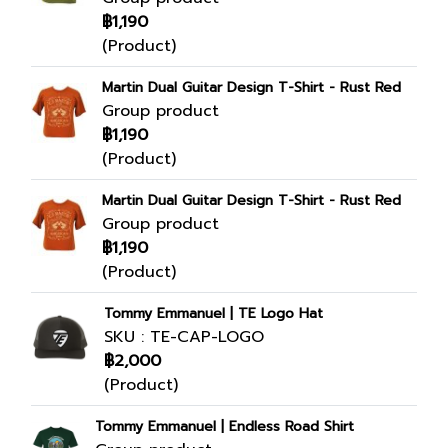
฿1,190
(Product)
Martin Dual Guitar Design T-Shirt - Rust Red
Group product
฿1,190
(Product)
Martin Dual Guitar Design T-Shirt - Rust Red
Group product
฿1,190
(Product)
Tommy Emmanuel | TE Logo Hat
SKU : TE-CAP-LOGO
฿2,000
(Product)
Tommy Emmanuel | Endless Road Shirt