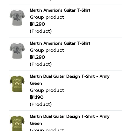
Martin America's Guitar T-Shirt
Group product
฿1,290
(Product)
Martin America's Guitar T-Shirt
Group product
฿1,290
(Product)
Martin Dual Guitar Design T-Shirt - Army
Green
Group product
฿1,190
(Product)
Martin Dual Guitar Design T-Shirt - Army
Green
Group product