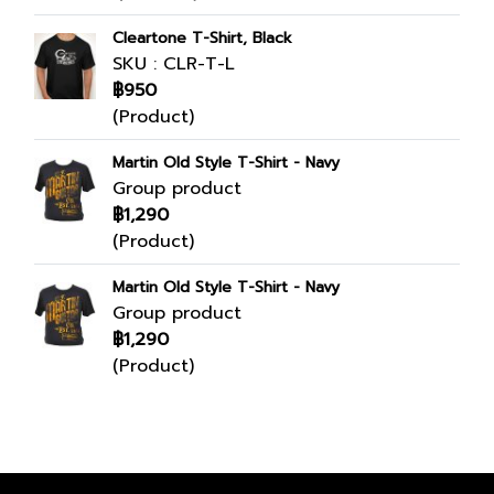
Cleartone T-Shirt, Black
SKU : CLR-T-L
฿950
(Product)
Martin Old Style T-Shirt - Navy
Group product
฿1,290
(Product)
Martin Old Style T-Shirt - Navy
Group product
฿1,290
(Product)