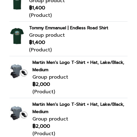
Group product
฿1,400
(Product)
Tommy Emmanuel | Endless Road Shirt
Group product
฿1,400
(Product)
Martin Men's Logo T-Shirt + Hat, Lake/Black,
Medium
Group product
฿2,000
(Product)
Martin Men's Logo T-Shirt + Hat, Lake/Black,
Medium
Group product
฿2,000
(Product)