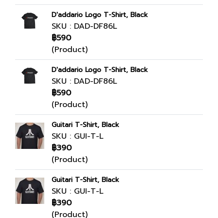
D'addario Logo T-Shirt, Black
SKU : DAD-DF86L
฿590
(Product)
D'addario Logo T-Shirt, Black
SKU : DAD-DF86L
฿590
(Product)
Guitari T-Shirt, Black
SKU : GUI-T-L
฿390
(Product)
Guitari T-Shirt, Black
SKU : GUI-T-L
฿390
(Product)