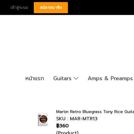
เข้าสู่ระบบ
สมัครสมาชิก
หน้าแรก
Guitars
Amps & Preamp
Martin Retro Bluegrass Tony Rice Guita
SKU : MAR-MTR13
฿360
(Product)