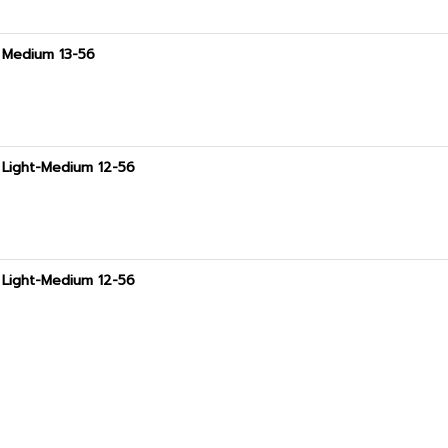
t Medium 13-56
t Light-Medium 12-56
t Light-Medium 12-56