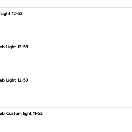
Light 12-53
eb Light 12-53
eb Light 12-53
eb Custom light 11-52