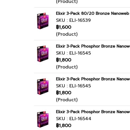
(Product)
Elixir 3-Pack 80/20 Bronze Nanoweb 
SKU : ELI-16539
฿1,600
(Product)
Elixir 3-Pack Phosphor Bronze Nanow
SKU : ELI-16545
฿1,800
(Product)
Elixir 3-Pack Phosphor Bronze Nanow
SKU : ELI-16545
฿1,800
(Product)
Elixir 3-Pack Phosphor Bronze Nanow
SKU : ELI-16544
฿1,800