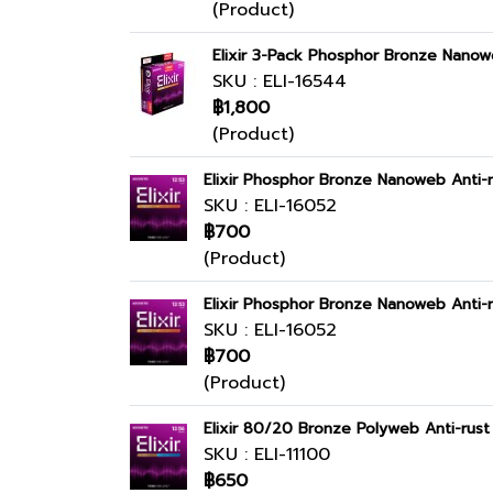
(Product)
Elixir 3-Pack Phosphor Bronze Nanow
SKU : ELI-16544
฿1,800
(Product)
Elixir Phosphor Bronze Nanoweb Anti-r
SKU : ELI-16052
฿700
(Product)
Elixir Phosphor Bronze Nanoweb Anti-r
SKU : ELI-16052
฿700
(Product)
Elixir 80/20 Bronze Polyweb Anti-rus
SKU : ELI-11100
฿650