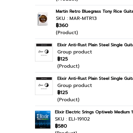
Martin Retro Bluegrass Tony Rice Guita
SKU : MAR-MTR13
฿360
(Product)
Elixir Anti-Rust Plain Steel Single Guit
Group product
฿125
(Product)
Elixir Anti-Rust Plain Steel Single Guit
Group product
฿125
(Product)
Elixir Electric Srings Optiweb Medium 
SKU : ELI-19102
฿580