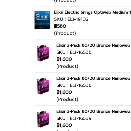
(Product)
Elixir Electric Srings Optiweb Medium 
SKU : ELI-19102
฿580
(Product)
Elixir 3-Pack 80/20 Bronze Nanoweb 
SKU : ELI-16538
฿1,600
(Product)
Elixir 3-Pack 80/20 Bronze Nanoweb 
SKU : ELI-16538
฿1,600
(Product)
Elixir 3-Pack 80/20 Bronze Nanoweb 
SKU : ELI-16539
฿1,600