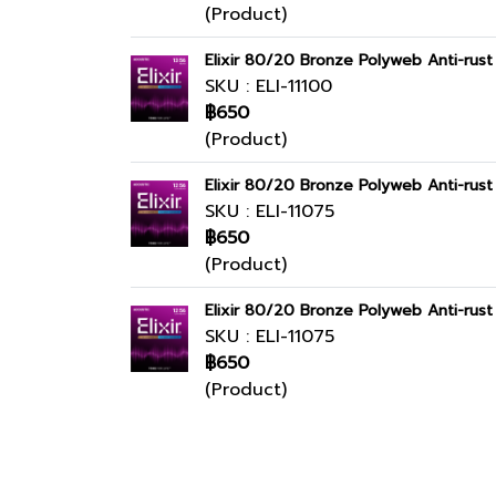
(Product)
Elixir 80/20 Bronze Polyweb Anti-rus
SKU : ELI-11100
฿650
(Product)
Elixir 80/20 Bronze Polyweb Anti-rus
SKU : ELI-11075
฿650
(Product)
Elixir 80/20 Bronze Polyweb Anti-rus
SKU : ELI-11075
฿650
(Product)