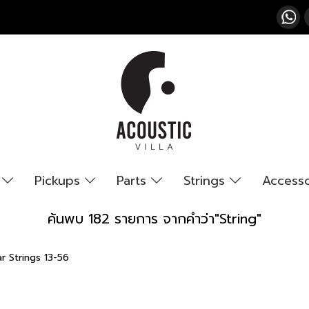
s
Pickups
Parts
Strings
Access
ค้นพบ 182 รายการ จากคำว่า"String"
r Strings 13-56