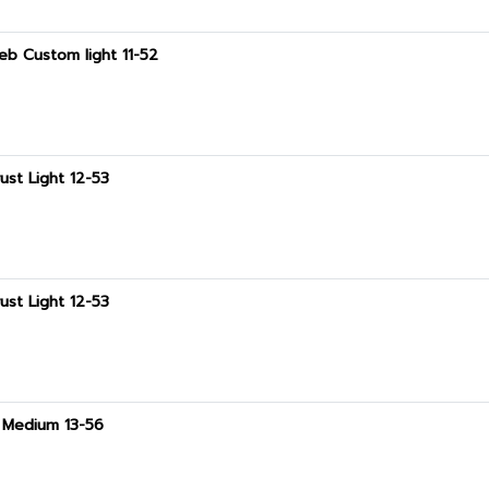
eb Custom light 11-52
ust Light 12-53
ust Light 12-53
t Medium 13-56