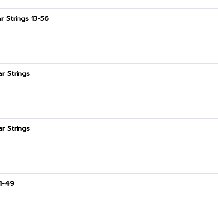
r Strings 13-56
ar Strings
ar Strings
11-49