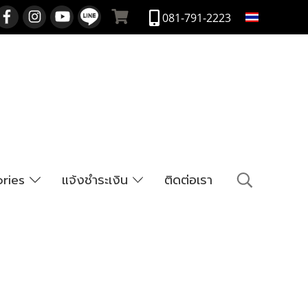
TH
081-791-2223
ories
แจ้งชำระเงิน
ติดต่อเรา