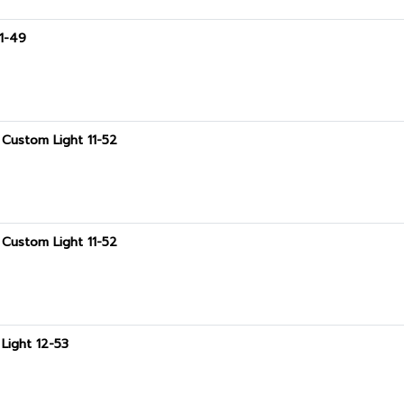
11-49
Custom Light 11-52
Custom Light 11-52
Light 12-53