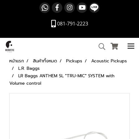
081-791-2223
หน้าแรก
สินค้าทั้งหมด
Pickups
Acoustic Pickups
L.R. Baggs
LR Baggs ANTHEM SL "TRU-MIC" SYSTEM with
Volume control