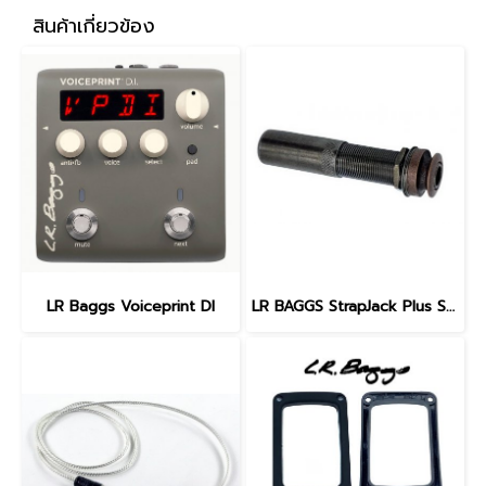
สินค้าเกี่ยวข้อง
LR Baggs Voiceprint DI
LR BAGGS StrapJack Plus Stereo Guitar Endpin Jack