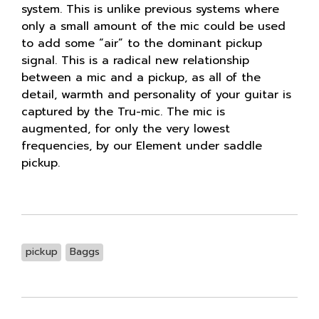
system. This is unlike previous systems where
only a small amount of the mic could be used
to add some “air” to the dominant pickup
signal. This is a radical new relationship
between a mic and a pickup, as all of the
detail, warmth and personality of your guitar is
captured by the Tru-mic. The mic is
augmented, for only the very lowest
frequencies, by our Element under saddle
pickup.
pickup
Baggs