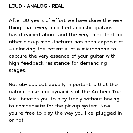
LOUD • ANALOG • REAL
After 30 years of effort we have done the very
thing that every amplified acoustic guitarist
has dreamed about and the very thing that no
other pickup manufacturer has been capable of
—unlocking the potential of a microphone to
capture the very essence of your guitar with
high feedback resistance for demanding
stages.
Not obvious but equally important is that the
natural ease and dynamics of the Anthem Tru-
Mic liberates you to play freely without having
to compensate for the pickup system. Now
you’re free to play the way you like, plugged in
or not.