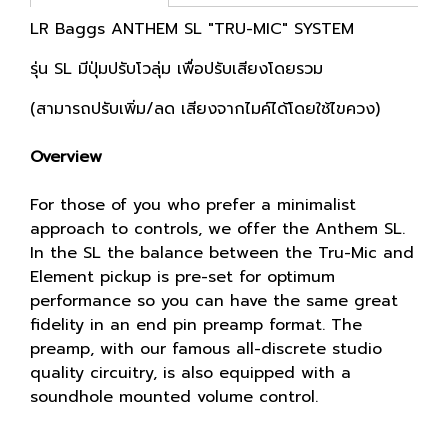
LR Baggs ANTHEM SL "TRU-MIC" SYSTEM
รุ่น SL มีปุ่มปรับโวลุ่ม เพื่อปรับเสียงโดยรวม
(สามารถปรับเพิ่ม/ลด เสียงจากไมค์ได้โดยใช้ไขควง)
Overview
For those of you who prefer a minimalist
approach to controls, we offer the Anthem SL.
In the SL the balance between the Tru-Mic and
Element pickup is pre-set for optimum
performance so you can have the same great
fidelity in an end pin preamp format. The
preamp, with our famous all-discrete studio
quality circuitry, is also equipped with a
soundhole mounted volume control.