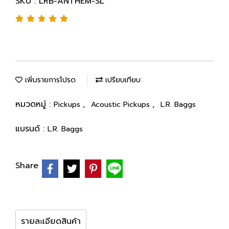
SKU : LRB-ANTHEM-SL
เพิ่มรายการโปรด
เปรียบเทียบ
หมวดหมู่ :
,
,
Pickups
Acoustic Pickups
L.R. Baggs
แบรนด์ :
L.R. Baggs
Share
รายละเอียดสินค้า