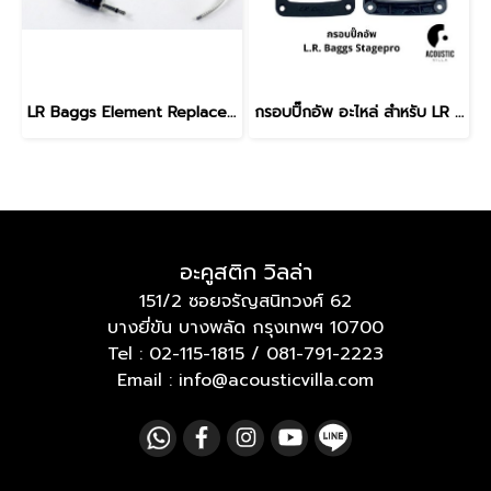
LR Baggs Element Replacement Pickup
กรอบปิ๊กอัพ อะไหล่ สำหรับ LR Baggs Stagepro Element & Stagepro Anthem
อะคูสติก วิลล่า
151/2 ซอยจรัญสนิทวงศ์ 62
บางยี่ขัน บางพลัด กรุงเทพฯ 10700
Tel :
02-115-1815
/
081-791-2223
Email : info@acousticvilla.com