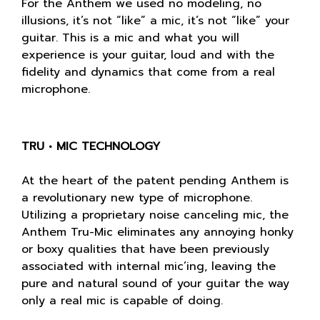
For the Anthem we used no modeling, no
illusions, it’s not “like” a mic, it’s not “like” your
guitar. This is a mic and what you will
experience is your guitar, loud and with the
fidelity and dynamics that come from a real
microphone.
TRU • MIC TECHNOLOGY
At the heart of the patent pending Anthem is
a revolutionary new type of microphone.
Utilizing a proprietary noise canceling mic, the
Anthem Tru-Mic eliminates any annoying honky
or boxy qualities that have been previously
associated with internal mic’ing, leaving the
pure and natural sound of your guitar the way
only a real mic is capable of doing.