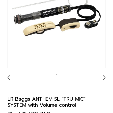
LR Baggs ANTHEM SL "TRU-MIC"
SYSTEM with Volume control