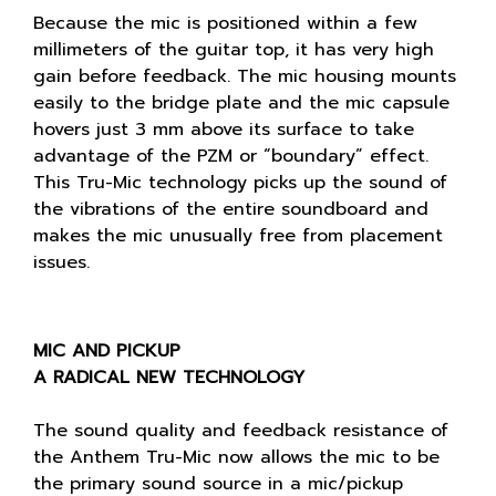
Because the mic is positioned within a few
millimeters of the guitar top, it has very high
gain before feedback. The mic housing mounts
easily to the bridge plate and the mic capsule
hovers just 3 mm above its surface to take
advantage of the PZM or “boundary” effect.
This Tru-Mic technology picks up the sound of
the vibrations of the entire soundboard and
makes the mic unusually free from placement
issues.
MIC AND PICKUP
A RADICAL NEW TECHNOLOGY
The sound quality and feedback resistance of
the Anthem Tru-Mic now allows the mic to be
the primary sound source in a mic/pickup