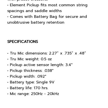
• Element Pickup fits most common string
spacings and saddle widths
• Comes with Battery Bag for secure and
unobtrusive battery retention
SPECIFICATIONS
• Tru Mic dimensions: 2.27” x .735” x .48”
• Tru Mic weight: 0.5 oz
• Pickup active sensor length: 3.4"
• Pickup thickness: .038"
• Pickup width: .092"
• Battery type: Single 9V
• Battery life: 170 hrs.
• Mic range: 250Hz - 20kHz