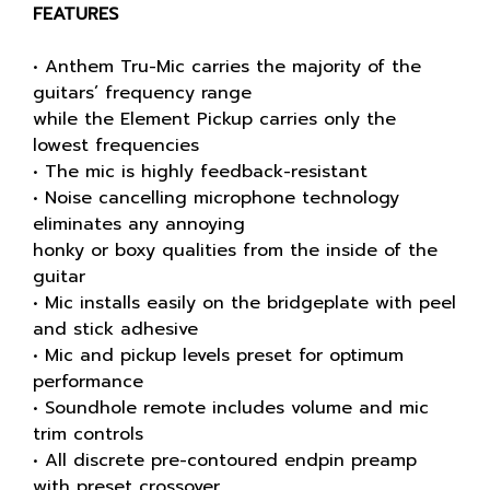
FEATURES
• Anthem Tru-Mic carries the majority of the
guitars’ frequency range
while the Element Pickup carries only the
lowest frequencies
• The mic is highly feedback-resistant
• Noise cancelling microphone technology
eliminates any annoying
honky or boxy qualities from the inside of the
guitar
• Mic installs easily on the bridgeplate with peel
and stick adhesive
• Mic and pickup levels preset for optimum
performance
• Soundhole remote includes volume and mic
trim controls
• All discrete pre-contoured endpin preamp
with preset crossover