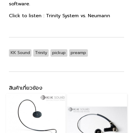
software.
Click to listen :
Trinity System vs. Neumann
KK Sound
Trinity
pickup
preamp
สินค้าเกี่ยวข้อง