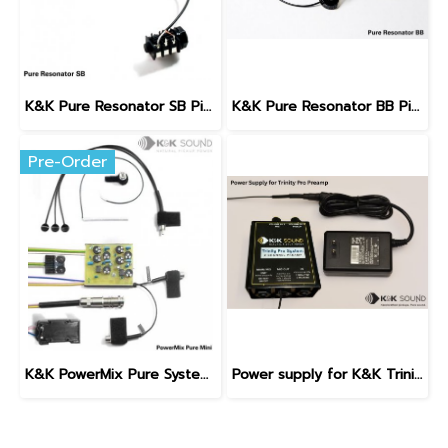
K&K Pure Resonator SB Pickup (Spider Bridge)
K&K Pure Resonator BB Pickup (Biscuit Bridge)
Pre-Order
K&K PowerMix Pure System with Internal Preamp
Power supply for K&K Trinity Pro Preamp