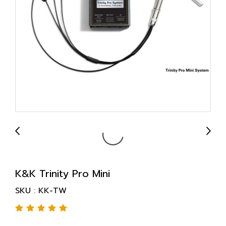
K&K Trinity Pro Mini
SKU : KK-TW