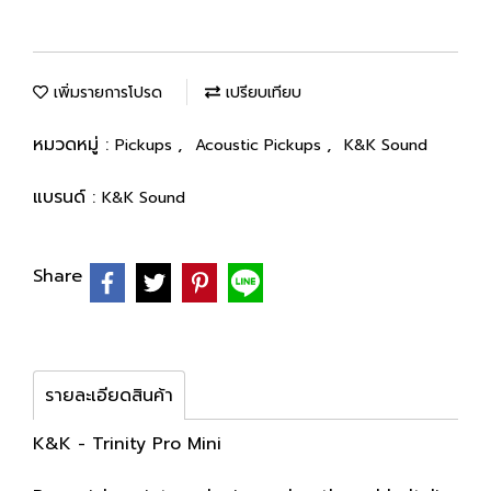
เพิ่มรายการโปรด
เปรียบเทียบ
หมวดหมู่ :
,
,
Pickups
Acoustic Pickups
K&K Sound
แบรนด์ :
K&K Sound
Share
รายละเอียดสินค้า
K&K - Trinity Pro Mini