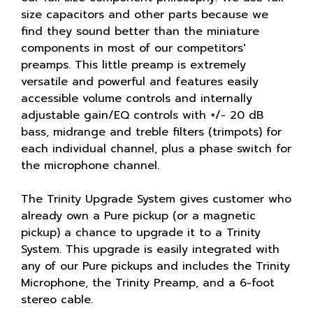
size capacitors and other parts because we
find they sound better than the miniature
components in most of our competitors'
preamps. This little preamp is extremely
versatile and powerful and features easily
accessible volume controls and internally
adjustable gain/EQ controls with +/- 20 dB
bass, midrange and treble filters (trimpots) for
each individual channel, plus a phase switch for
the microphone channel.
The Trinity Upgrade System gives customer who
already own a Pure pickup (or a magnetic
pickup) a chance to upgrade it to a Trinity
System. This upgrade is easily integrated with
any of our Pure pickups and includes the Trinity
Microphone, the Trinity Preamp, and a 6-foot
stereo cable.