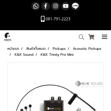
081-791-2223
หน้าแรก
สินค้าทั้งหมด
Pickups
Acoustic Pickups
K&K Sound
K&K Trinity Pro Mini