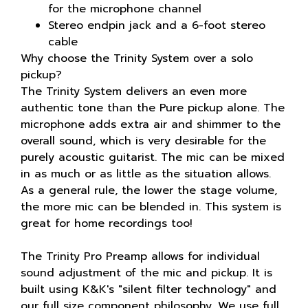
for the microphone channel
Stereo endpin jack and a 6-foot stereo
cable
Why choose the Trinity System over a solo
pickup?
The Trinity System delivers an even more
authentic tone than the Pure pickup alone. The
microphone adds extra air and shimmer to the
overall sound, which is very desirable for the
purely acoustic guitarist. The mic can be mixed
in as much or as little as the situation allows.
As a general rule, the lower the stage volume,
the more mic can be blended in. This system is
great for home recordings too!
The Trinity Pro Preamp allows for individual
sound adjustment of the mic and pickup. It is
built using K&K's "silent filter technology" and
our full size component philosophy. We use full