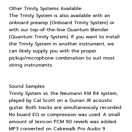
Other Trinity Systems Available
The Trinity System is also available with an
onboard preamp (Onboard Trinity System) or
with our top-of-the-line Quantum Blender
(Quantum Trinity System). If you want to install
the Trinity System in another instrument, we
can likely supply you with the proper
pickup/microphone combination to suit most
string instruments.
Sound Samples
Trinity System vs. the Neumann KM 84 system,
played by Cal Scott on a Gurian JR acoustic
guitar. Both tracks are simultaneously recorded.
No board EQ or compression was used. A small
amount of lexicon PCM 90 reverb was added.
MP3 converted on Cakewalk Pro Audio 9