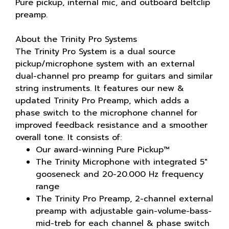
Pure pickup, internal mic, and outboard beltclip
preamp.
About the Trinity Pro Systems
The Trinity Pro System is a dual source
pickup/microphone system with an external
dual-channel pro preamp for guitars and similar
string instruments. It features our new &
updated Trinity Pro Preamp, which adds a
phase switch to the microphone channel for
improved feedback resistance and a smoother
overall tone. It consists of:
Our award-winning Pure Pickup™
The Trinity Microphone with integrated 5"
gooseneck and 20-20.000 Hz frequency
range
The Trinity Pro Preamp, 2-channel external
preamp with adjustable gain-volume-bass-
mid-treb for each channel & phase switch