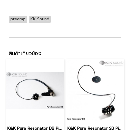
preamp
KK Sound
สินค้าเกี่ยวข้อง
K&K Pure Resonator BB Pickup (Biscuit Bridge)
K&K Pure Resonator SB Pickup (Spider Bridge)