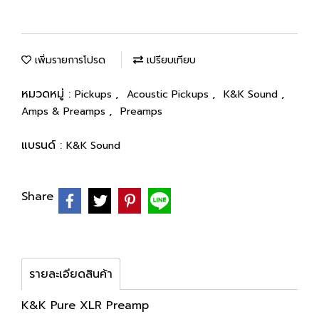
เพิ่มรายการโปรด
เปรียบเทียบ
หมวดหมู่ :
,
,
,
Pickups
Acoustic Pickups
K&K Sound
,
Amps & Preamps
Preamps
แบรนด์ :
K&K Sound
Share
รายละเอียดสินค้า
K&K Pure XLR Preamp