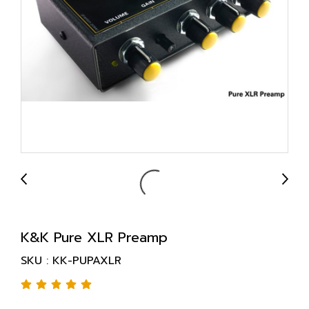
K&K Pure XLR Preamp
SKU : KK-PUPAXLR