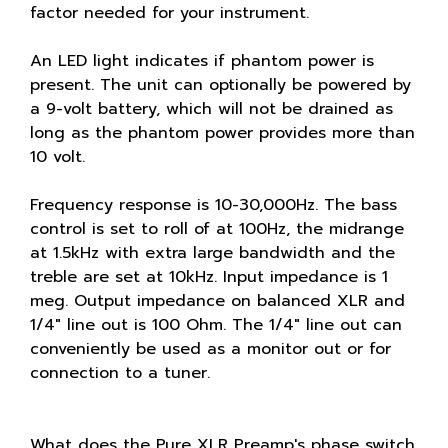
factor needed for your instrument.
An LED light indicates if phantom power is
present. The unit can optionally be powered by
a 9-volt battery, which will not be drained as
long as the phantom power provides more than
10 volt.
Frequency response is 10-30,000Hz. The bass
control is set to roll of at 100Hz, the midrange
at 1.5kHz with extra large bandwidth and the
treble are set at 10kHz. Input impedance is 1
meg. Output impedance on balanced XLR and
1/4" line out is 100 Ohm. The 1/4" line out can
conveniently be used as a monitor out or for
connection to a tuner.
What does the Pure XLR Preamp's phase switch