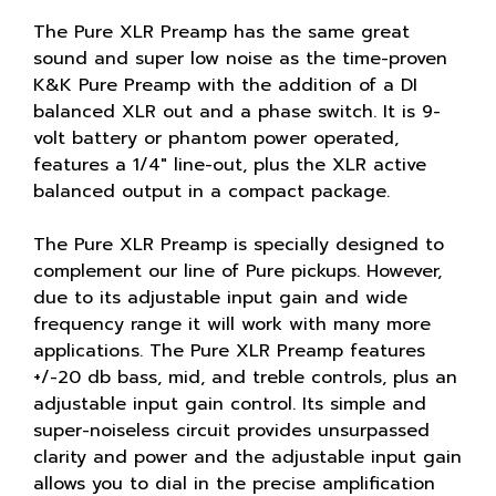
The Pure XLR Preamp has the same great
sound and super low noise as the time-proven
K&K Pure Preamp with the addition of a DI
balanced XLR out and a phase switch. It is 9-
volt battery or phantom power operated,
features a 1/4" line-out, plus the XLR active
balanced output in a compact package.
The Pure XLR Preamp is specially designed to
complement our line of Pure pickups. However,
due to its adjustable input gain and wide
frequency range it will work with many more
applications. The Pure XLR Preamp features
+/-20 db bass, mid, and treble controls, plus an
adjustable input gain control. Its simple and
super-noiseless circuit provides unsurpassed
clarity and power and the adjustable input gain
allows you to dial in the precise amplification