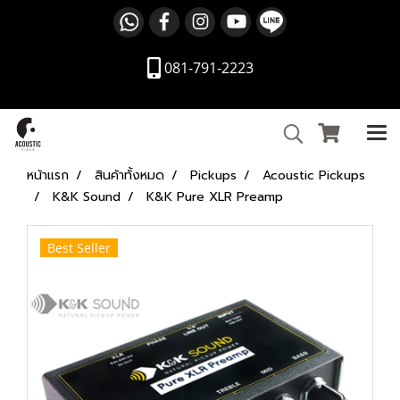
081-791-2223
หน้าแรก
สินค้าทั้งหมด
Pickups
Acoustic Pickups
K&K Sound
K&K Pure XLR Preamp
Best Seller