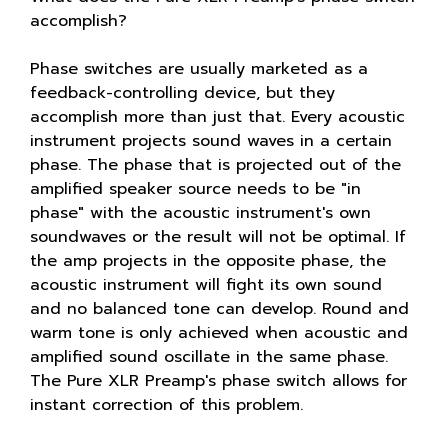
accomplish?
Phase switches are usually marketed as a
feedback-controlling device, but they
accomplish more than just that. Every acoustic
instrument projects sound waves in a certain
phase. The phase that is projected out of the
amplified speaker source needs to be "in
phase" with the acoustic instrument's own
soundwaves or the result will not be optimal. If
the amp projects in the opposite phase, the
acoustic instrument will fight its own sound
and no balanced tone can develop. Round and
warm tone is only achieved when acoustic and
amplified sound oscillate in the same phase.
The Pure XLR Preamp's phase switch allows for
instant correction of this problem.