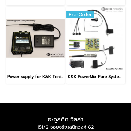
Pre-Order
Power supply for K&K Trinity Pro Preamp
K&K PowerMix Pure System with Internal Preamp
อะคูสติก วิลล่า
151/2 ซอยจรัญสนิทวงศ์ 62