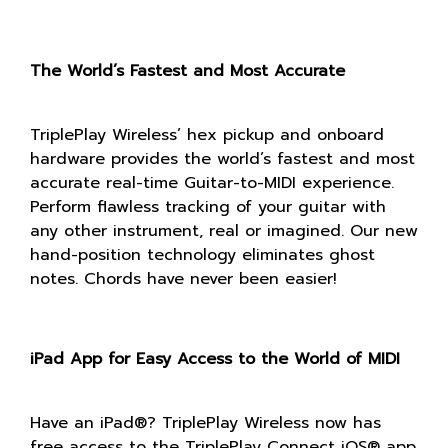
The World’s Fastest and Most Accurate
TriplePlay Wireless’ hex pickup and onboard
hardware provides the world’s fastest and most
accurate real-time Guitar-to-MIDI experience.
Perform flawless tracking of your guitar with
any other instrument, real or imagined. Our new
hand-position technology eliminates ghost
notes. Chords have never been easier!
iPad App for Easy Access to the World of MIDI
Have an iPad®? TriplePlay Wireless now has
free access to the TriplePlay Connect iOS® app