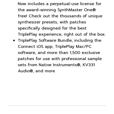
Now includes a perpetual-use license for
the award-winning SynthMaster One®
free! Check out the thousands of unique
synthesizer presets, with patches
specifically designed for the best
TriplePlay experience, right out of the box.
TriplePlay Software Bundle, including the
Connect iOS app, TriplePlay Mac/PC
software, and more than 1,500 exclusive
patches for use with professional sample
sets from Native Instruments®, KV331
Audio®, and more