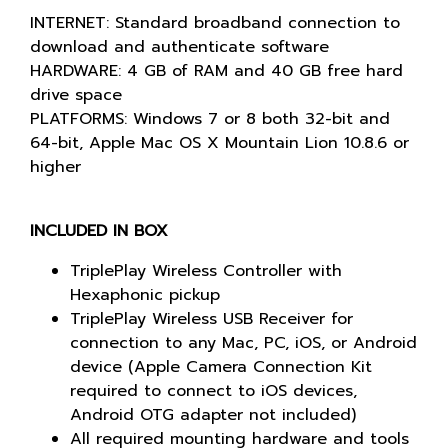
INTERNET: Standard broadband connection to
download and authenticate software
HARDWARE: 4 GB of RAM and 40 GB free hard
drive space
PLATFORMS: Windows 7 or 8 both 32-bit and
64-bit, Apple Mac OS X Mountain Lion 10.8.6 or
higher
INCLUDED IN BOX
TriplePlay Wireless Controller with
Hexaphonic pickup
TriplePlay Wireless USB Receiver for
connection to any Mac, PC, iOS, or Android
device (Apple Camera Connection Kit
required to connect to iOS devices,
Android OTG adapter not included)
All required mounting hardware and tools