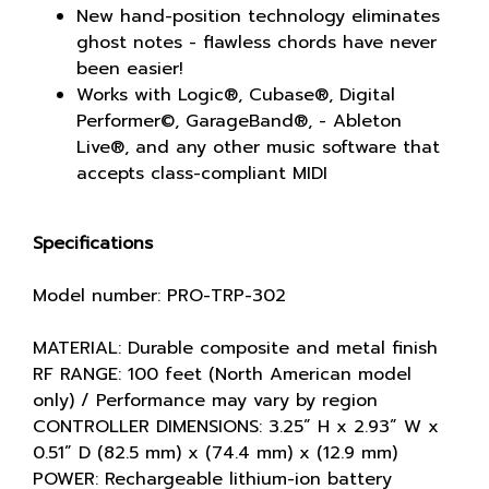
New hand-position technology eliminates
ghost notes - flawless chords have never
been easier!
Works with Logic®, Cubase®, Digital
Performer©, GarageBand®, - Ableton
Live®, and any other music software that
accepts class-compliant MIDI
Specifications
Model number: PRO-TRP-302
MATERIAL: Durable composite and metal finish
RF RANGE: 100 feet (North American model
only) / Performance may vary by region
CONTROLLER DIMENSIONS: 3.25” H x 2.93” W x
0.51” D (82.5 mm) x (74.4 mm) x (12.9 mm)
POWER: Rechargeable lithium-ion battery