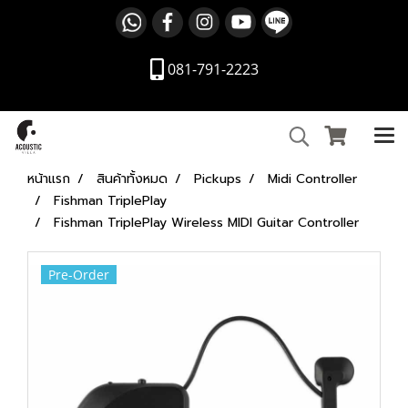
081-791-2223
หน้าแรก
สินค้าทั้งหมด
Pickups
Midi Controller
Fishman TriplePlay
Fishman TriplePlay Wireless MIDI Guitar Controller
Pre-Order