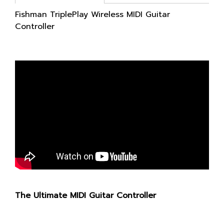
Fishman TriplePlay Wireless MIDI Guitar
Controller
The Ultimate MIDI Guitar Controller