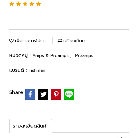
เพิ่มรายการโปรด
เปรียบเทียบ
หมวดหมู่ :
,
Amps & Preamps
Preamps
แบรนด์ :
Fishman
Share
รายละเอียดสินค้า