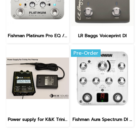
Fishman Platinum Pro EQ / DI Analog Preamp
LR Baggs Voiceprint DI
Pre-Order
Power supply for K&K Trinity Pro Preamp
Fishman Aura Spectrum DI Preamp