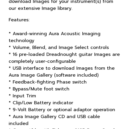
download Images for your instrument(s) from
our extensive Image library.
Features:
* Award-winning Aura Acoustic Imaging
technology
* Volume, Blend, and Image Select controls
* 16 pre-loaded Dreadnought guitar Images are
completely user-configurable
* USB interface to download Images from the
Aura Image Gallery (software included)
* Feedback-fighting Phase switch
* Bypass/Mute foot switch
* Input Trim
* Clip/Low Battery indicator
* 9-Volt Battery or optional adaptor operation
* Aura Image Gallery CD and USB cable
included