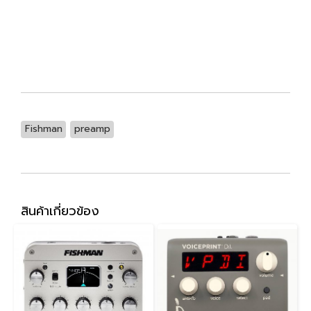
Fishman
preamp
สินค้าเกี่ยวข้อง