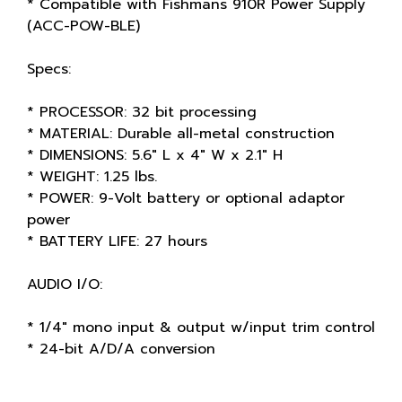
* Compatible with Fishmans 910R Power Supply
(ACC-POW-BLE)
Specs:
* PROCESSOR: 32 bit processing
* MATERIAL: Durable all-metal construction
* DIMENSIONS: 5.6" L x 4" W x 2.1" H
* WEIGHT: 1.25 lbs.
* POWER: 9-Volt battery or optional adaptor
power
* BATTERY LIFE: 27 hours
AUDIO I/O:
* 1/4" mono input & output w/input trim control
* 24-bit A/D/A conversion