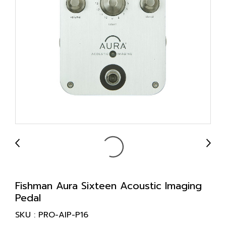
Fishman Aura Sixteen Acoustic Imaging
Pedal
SKU : PRO-AIP-P16