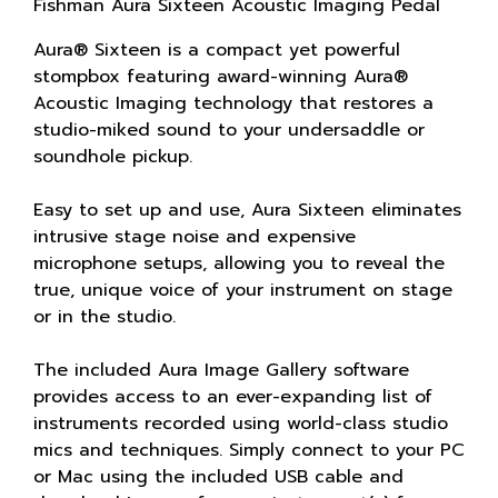
Fishman Aura Sixteen Acoustic Imaging Pedal
Aura® Sixteen is a compact yet powerful
stompbox featuring award-winning Aura®
Acoustic Imaging technology that restores a
studio-miked sound to your undersaddle or
soundhole pickup.
Easy to set up and use, Aura Sixteen eliminates
intrusive stage noise and expensive
microphone setups, allowing you to reveal the
true, unique voice of your instrument on stage
or in the studio.
The included Aura Image Gallery software
provides access to an ever-expanding list of
instruments recorded using world-class studio
mics and techniques. Simply connect to your PC
or Mac using the included USB cable and