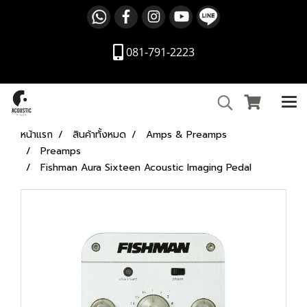
081-791-2223
หน้าแรก
สินค้าทั้งหมด
Amps & Preamps
Preamps
Fishman Aura Sixteen Acoustic Imaging Pedal