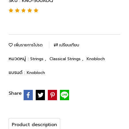
SKU : KNO-500ADQ
เพิ่มรายการโปรด
เปรียบเทียบ
หมวดหมู่ :
,
,
Strings
Classical Strings
Knobloch
แบรนด์ :
Knobloch
Share
Product description