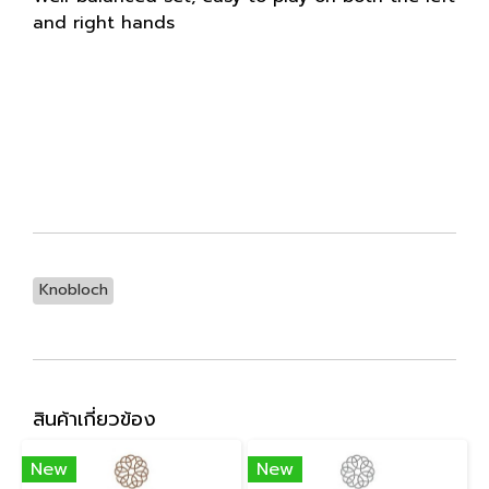
and right hands
Knobloch
สินค้าเกี่ยวข้อง
New
New