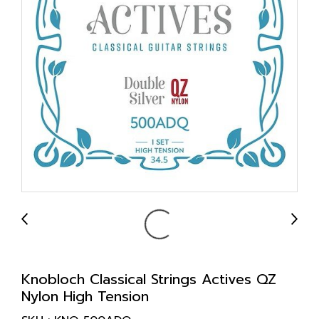
Knobloch Classical Strings Actives QZ
Nylon High Tension