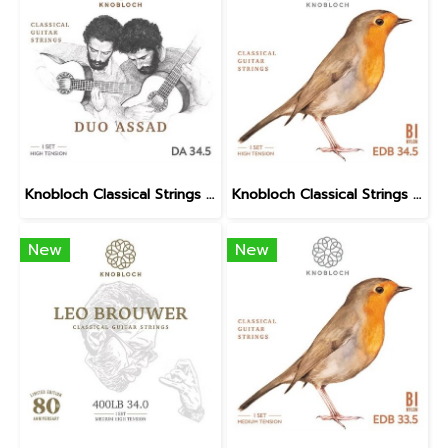
Knobloch Classical Strings DUO ASSAD DA BIO Nylon High Tension
Knobloch Classical Strings ERITHACUS Bio Nylon High Tension
New
New