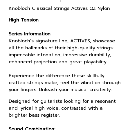
Knobloch Classical Strings Actives QZ Nylon
High Tension
Series Information
Knobloch´s signature line, ACTIVES, showcase
all the hallmarks of their high-quality strings:
impeccable intonation, impressive durability,
enhanced projection and great playability.
Experience the difference these skillfully
crafted strings make, feel the vibration through
your fingers. Unleash your musical creativity.
Designed for guitarists looking for a resonant
and lyrical high voice, contrasted with a
brighter bass register.
Sound Combination: