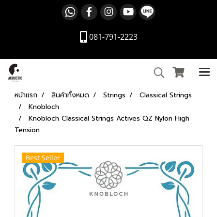
081-791-2223
หน้าแรก
สินค้าทั้งหมด
Strings
Classical Strings
Knobloch
Knobloch Classical Strings Actives QZ Nylon High
Tension
Best Seller