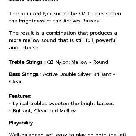
The rounded lyricism of the QZ trebles soften
the brightness of the Actives Basses.
The result is a combination that produces a
more mellow sound that is still full, powerful
and intense.
Treble Strings
: QZ Nylon: Mellow - Round
Bass Strings
: Active Double Silver: Brilliant -
Clear
Features:
- Lyrical trebles sweeten the bright basses
- Brilliant, Clear and Mellow
Playability
Well-balanced set, easy to play on both the left