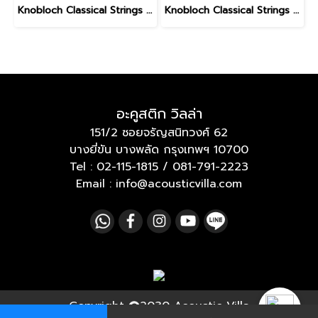
Knobloch Classical Strings LEO BROUWER AT Nylon Medium High Tension
Knobloch Classical Strings ERITHACUS Bio Nylon Medium Tension
อะคูสติก วิลล่า
151/2 ซอยจรัญสนิทวงศ์ 62
บางยี่ขัน บางพลัด กรุงเทพฯ 10700
Tel :
02-115-1815
/
081-791-2223
Email : info@acousticvilla.com
Copyright
2030 Acoustic Villa