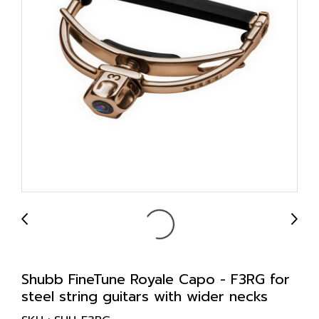
Shubb FineTune Royale Capo - F3RG for
steel string guitars with wider necks