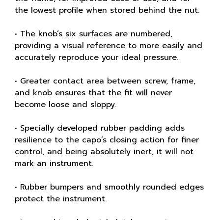
the lowest profile when stored behind the nut.
• The knob’s six surfaces are numbered,
providing a visual reference to more easily and
accurately reproduce your ideal pressure.
• Greater contact area between screw, frame,
and knob ensures that the fit will never
become loose and sloppy.
• Specially developed rubber padding adds
resilience to the capo’s closing action for finer
control, and being absolutely inert, it will not
mark an instrument.
• Rubber bumpers and smoothly rounded edges
protect the instrument.