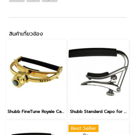
สินค้าเกี่ยวข้อง
Shubb FineTune Royale Capo - F3G for steel string guitars with wider necks
Shubb Standard Capo for 12-String Guitar - C3
Best Seller