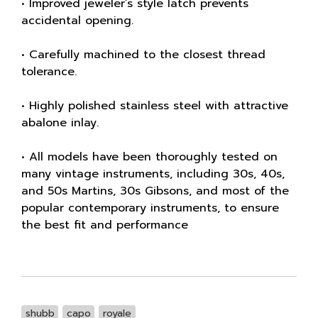
• Improved jeweler’s style latch prevents
accidental opening.
• Carefully machined to the closest thread
tolerance.
• Highly polished stainless steel with attractive
abalone inlay.
• All models have been thoroughly tested on
many vintage instruments, including 30s, 40s,
and 50s Martins, 30s Gibsons, and most of the
popular contemporary instruments, to ensure
the best fit and performance
shubb
capo
royale