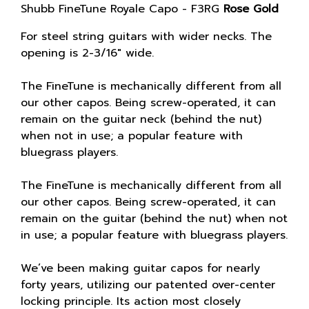
Shubb FineTune Royale Capo - F3RG
Rose Gold
For steel string guitars with wider necks. The
opening is 2-3/16″ wide.
The FineTune is mechanically different from all
our other capos. Being screw-operated, it can
remain on the guitar neck (behind the nut)
when not in use; a popular feature with
bluegrass players.
The FineTune is mechanically different from all
our other capos. Being screw-operated, it can
remain on the guitar (behind the nut) when not
in use; a popular feature with bluegrass players.
We’ve been making guitar capos for nearly
forty years, utilizing our patented over-center
locking principle. Its action most closely