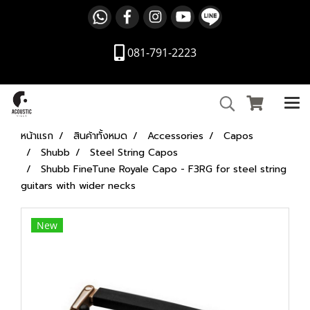
081-791-2223
หน้าแรก
สินค้าทั้งหมด
Accessories
Capos
Shubb
Steel String Capos
Shubb FineTune Royale Capo - F3RG for steel string
guitars with wider necks
New