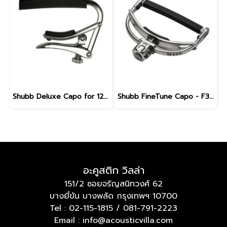
Shubb Deluxe Capo for 12-String Guitar - S3 Stainless steel
Shubb FineTune Capo - F3 for steel string guitars with wider necks
อะคูสติก วิลล่า
151/2 ซอยจรัญสนิทวงศ์ 62
บางยี่ขัน บางพลัด กรุงเทพฯ 10700
Tel :
02-115-1815
/
081-791-2223
Email : info@acousticvilla.com