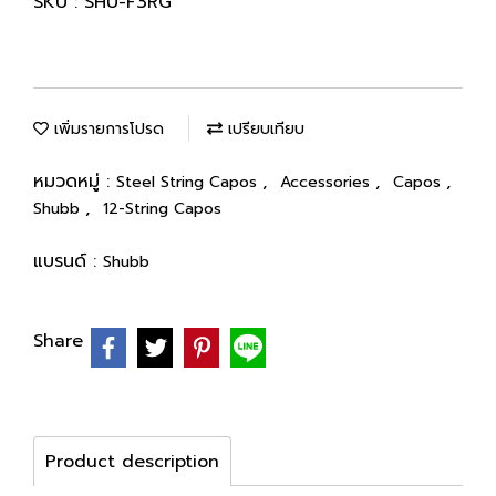
SKU : SHU-F3RG
เพิ่มรายการโปรด
เปรียบเทียบ
หมวดหมู่ :
,
,
,
Steel String Capos
Accessories
Capos
,
Shubb
12-String Capos
แบรนด์ :
Shubb
Share
Product description