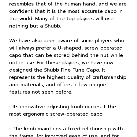
resembles that of the human hand, and we are
confident that it is the most accurate capo in
the world. Many of the top players will use
nothing but a Shubb.
We have also been aware of some players who
will always prefer a U-shaped, screw operated
capo that can be stored behind the nut while
not in use. For these players, we have now
designed the Shubb Fine Tune Capo. It
represents the highest quality of craftsmanship
and materials, and offers a few unique
features not seen before.
• Its innovative adjusting knob makes it the
most ergonomic screw-operated capo.
• The knob maintains a fixed relationship with
the frame, for improved ease of use, and for