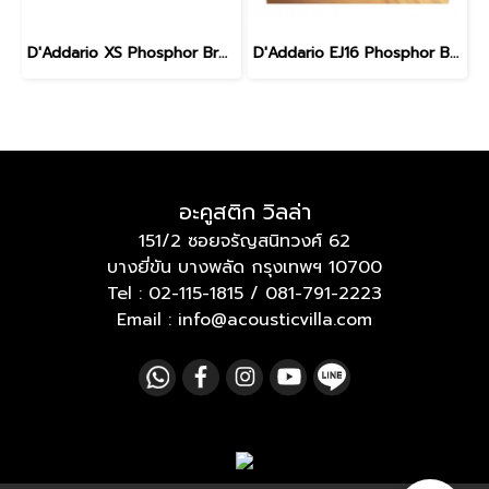
D'Addario XS Phosphor Bronze Medium 13-56
D'Addario EJ16 Phosphor Bronze Acoustic Light 12-53
อะคูสติก วิลล่า
151/2 ซอยจรัญสนิทวงศ์ 62
บางยี่ขัน บางพลัด กรุงเทพฯ 10700
Tel :
02-115-1815
/
081-791-2223
Email : info@acousticvilla.com