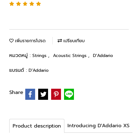
เพิ่มรายการโปรด
เปรียบเทียบ
หมวดหมู่ :
,
,
Strings
Acoustic Strings
D'Addario
แบรนด์ :
D'Addario
Share
Introducing D'Addario XS
Product description