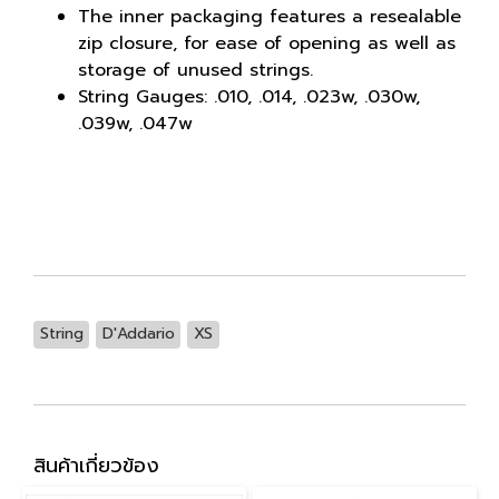
The inner packaging features a resealable
zip closure, for ease of opening as well as
storage of unused strings.
String Gauges: .010, .014, .023w, .030w,
.039w, .047w
String
D'Addario
XS
สินค้าเกี่ยวข้อง