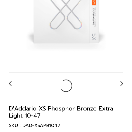
D'Addario XS Phosphor Bronze Extra
Light 10-47
SKU : DAD-XSAPB1047