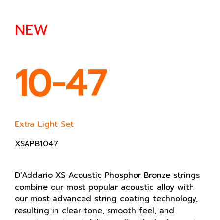
NEW
10-47
Extra Light Set
XSAPB1047
D'Addario XS Acoustic Phosphor Bronze strings
combine our most popular acoustic alloy with
our most advanced string coating technology,
resulting in clear tone, smooth feel, and