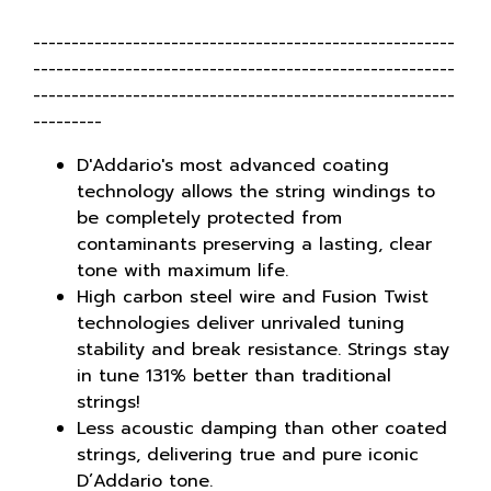
-------------------------------------------------------
-------------------------------------------------------
-------------------------------------------------------
---------
D'Addario's most advanced coating
technology allows the string windings to
be completely protected from
contaminants preserving a lasting, clear
tone with maximum life.
High carbon steel wire and Fusion Twist
technologies deliver unrivaled tuning
stability and break resistance. Strings stay
in tune 131% better than traditional
strings!
Less acoustic damping than other coated
strings, delivering true and pure iconic
D’Addario tone.