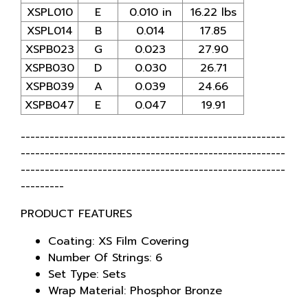
XSPL010
E
0.010 in
16.22 lbs
XSPL014
B
0.014
17.85
XSPB023
G
0.023
27.90
XSPB030
D
0.030
26.71
XSPB039
A
0.039
24.66
XSPB047
E
0.047
19.91
-------------------------------------------------------
-------------------------------------------------------
-------------------------------------------------------
---------
PRODUCT FEATURES
Coating: XS Film Covering
Number Of Strings: 6
Set Type: Sets
Wrap Material: Phosphor Bronze