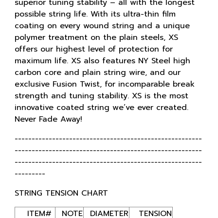
superior tuning stability – all with the longest
possible string life. With its ultra-thin film
coating on every wound string and a unique
polymer treatment on the plain steels, XS
offers our highest level of protection for
maximum life. XS also features NY Steel high
carbon core and plain string wire, and our
exclusive Fusion Twist, for incomparable break
strength and tuning stability. XS is the most
innovative coated string we’ve ever created.
Never Fade Away!
-------------------------------------------------------
-------------------------------------------------------
-------------------------------------------------------
---------
STRING TENSION CHART
ITEM#
NOTE
DIAMETER
TENSION