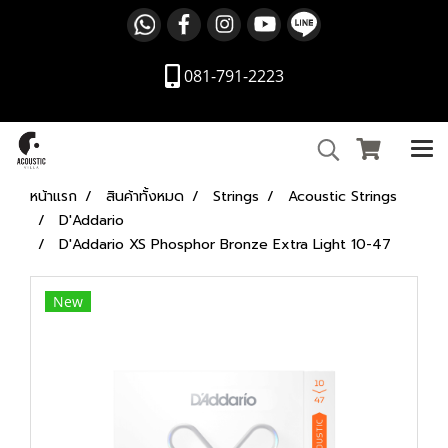
081-791-2223
หน้าแรก
สินค้าทั้งหมด
Strings
Acoustic Strings
D'Addario
D'Addario XS Phosphor Bronze Extra Light 10-47
New