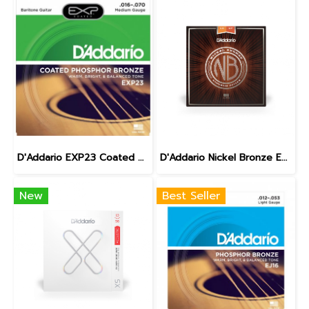
D'Addario EXP23 Coated Phosphor Bronze Baritone 16-70
D'Addario Nickel Bronze Extra light 10-47
New
Best Seller