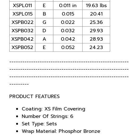
XSPL011
E
0.011 in
19.63 lbs
XSPL015
B
0.015
20.41
XSPB022
G
0.022
25.36
XSPB032
D
0.032
29.93
XSPB042
A
0.042
28.93
XSPB052
E
0.052
24.23
-------------------------------------------------------
-------------------------------------------------------
-------------------------------------------------------
---------
PRODUCT FEATURES
Coating: XS Film Covering
Number Of Strings: 6
Set Type: Sets
Wrap Material: Phosphor Bronze