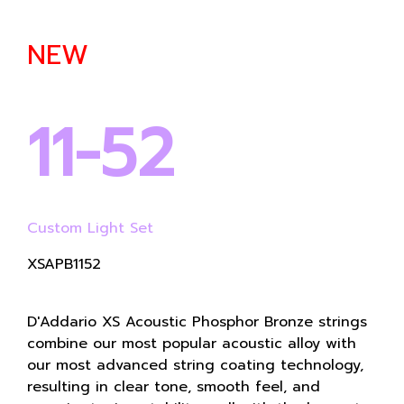
NEW
11-52
Custom Light Set
XSAPB1152
D'Addario XS Acoustic Phosphor Bronze strings
combine our most popular acoustic alloy with
our most advanced string coating technology,
resulting in clear tone, smooth feel, and