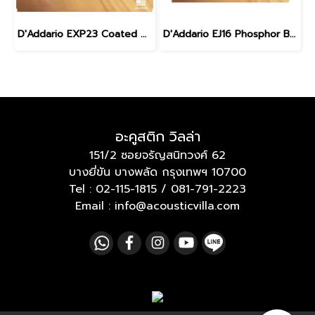
D'Addario EXP23 Coated Phosphor Bronze Baritone 16-70
D'Addario EJ16 Phosphor Bronze Acoustic Light 12-53
อะคูสติก วิลล่า
151/2 ซอยจรัญสนิทวงศ์ 62
บางยี่ขัน บางพลัด กรุงเทพฯ 10700
Tel :
02-115-1815
/
081-791-2223
Email : info@acousticvilla.com