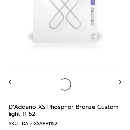
D'Addario XS Phosphor Bronze Custom
light 11-52
SKU : DAD-XSAPB1152