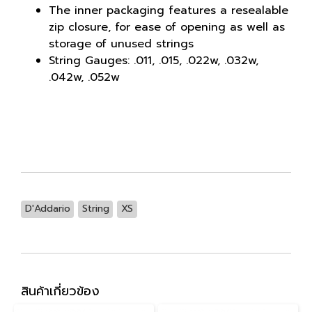
The inner packaging features a resealable
zip closure, for ease of opening as well as
storage of unused strings
String Gauges: .011, .015, .022w, .032w,
.042w, .052w
D'Addario
String
XS
สินค้าเกี่ยวข้อง