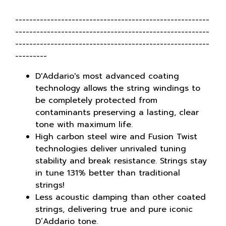
-------------------------------------------------------
-------------------------------------------------------
-------------------------------------------------------
---------
D'Addario's most advanced coating
technology allows the string windings to
be completely protected from
contaminants preserving a lasting, clear
tone with maximum life.
High carbon steel wire and Fusion Twist
technologies deliver unrivaled tuning
stability and break resistance. Strings stay
in tune 131% better than traditional
strings!
Less acoustic damping than other coated
strings, delivering true and pure iconic
D’Addario tone.