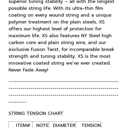
superior tuning stability – all with the longest
possible string life. With its ultra-thin film
coating on every wound string and a unique
polymer treatment on the plain steels, XS
offers our highest level of protection for
maximum life. XS also features NY Steel high
carbon core and plain string wire, and our
exclusive Fusion Twist, for incomparable break
strength and tuning stability. XS is the most
innovative coated string we’ve ever created.
Never Fade Away!
-------------------------------------------------------
-------------------------------------------------------
-------------------------------------------------------
---------
STRING TENSION CHART
ITEM#
NOTE
DIAMETER
TENSION