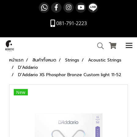
081-791-2223
หน้าแรก
สินค้าทั้งหมด
Strings
Acoustic Strings
D'Addario
D'Addario XS Phosphor Bronze Custom light 11-52
New