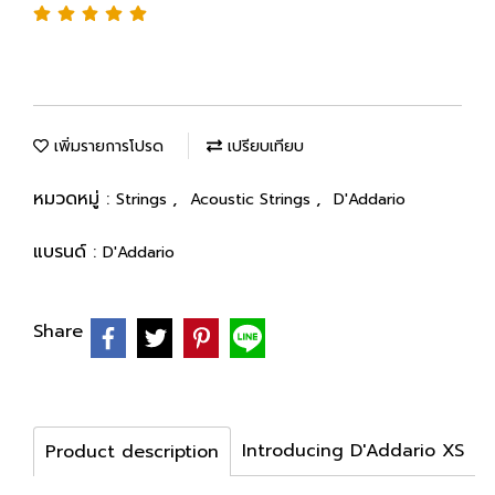
เพิ่มรายการโปรด
เปรียบเทียบ
หมวดหมู่ :
,
,
Strings
Acoustic Strings
D'Addario
แบรนด์ :
D'Addario
Share
Introducing D'Addario XS
Product description