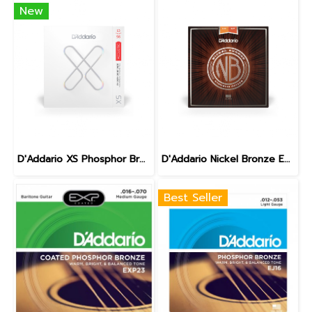
New
D'Addario XS Phosphor Bronze Medium 13-56
D'Addario Nickel Bronze Extra light 10-47
Best Seller