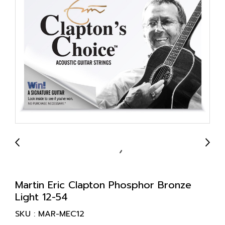
Martin Eric Clapton Phosphor Bronze
Light 12-54
SKU : MAR-MEC12