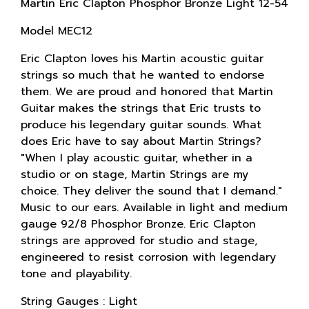
Martin Eric Clapton Phosphor Bronze Light 12-54
Model MEC12
Eric Clapton loves his Martin acoustic guitar
strings so much that he wanted to endorse
them. We are proud and honored that Martin
Guitar makes the strings that Eric trusts to
produce his legendary guitar sounds. What
does Eric have to say about Martin Strings?
"When I play acoustic guitar, whether in a
studio or on stage, Martin Strings are my
choice. They deliver the sound that I demand."
Music to our ears. Available in light and medium
gauge 92/8 Phosphor Bronze. Eric Clapton
strings are approved for studio and stage,
engineered to resist corrosion with legendary
tone and playability.
String Gauges : Light