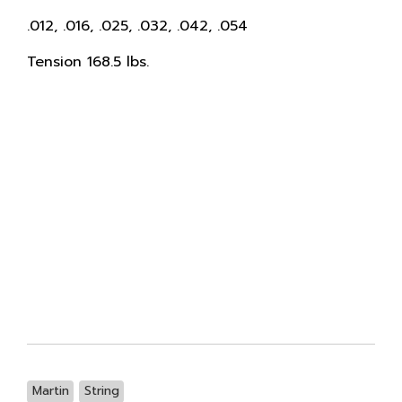
.012, .016, .025, .032, .042, .054
Tension 168.5 lbs.
Martin
String