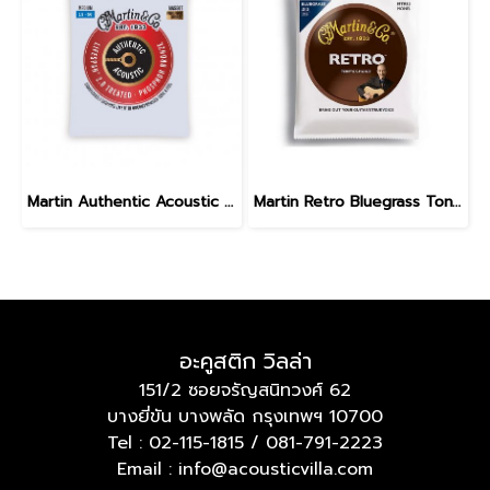
Martin Authentic Acoustic Lifespan 2.0 Phosphor Bronze Medium 13-56
Martin Retro Bluegrass Tony Rice Guitar Strings 13-56
อะคูสติก วิลล่า
151/2 ซอยจรัญสนิทวงศ์ 62
บางยี่ขัน บางพลัด กรุงเทพฯ 10700
Tel :
02-115-1815
/
081-791-2223
Email : info@acousticvilla.com