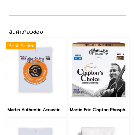
สินค้าเกี่ยวข้อง
Best Seller
Martin Authentic Acoustic Flexible Core Phosphor Bronze Custom Light 11-52
Martin Eric Clapton Phosphor Bronze Medium 13-56