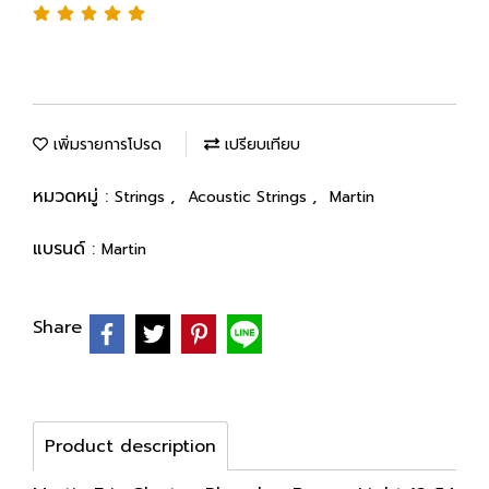
เพิ่มรายการโปรด
เปรียบเทียบ
หมวดหมู่ :
,
,
Strings
Acoustic Strings
Martin
แบรนด์ :
Martin
Share
Product description