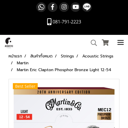
081-791-2223
หน้าแรก
สินค้าทั้งหมด
Strings
Acoustic Strings
Martin
Martin Eric Clapton Phosphor Bronze Light 12-54
Best Seller