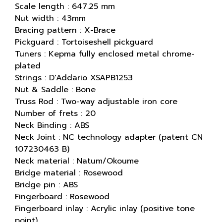
Scale length : 647.25 mm
Nut width : 43mm
Bracing pattern : X-Brace
Pickguard : Tortoiseshell pickguard
Tuners : Kepma fully enclosed metal chrome-
plated
Strings : D'Addario XSAPB1253
Nut & Saddle : Bone
Truss Rod : Two-way adjustable iron core
Number of frets : 20
Neck Binding : ABS
Neck Joint : NC technology adapter (patent CN
107230463 B)
Neck material : Natum/Okoume
Bridge material : Rosewood
Bridge pin : ABS
Fingerboard : Rosewood
Fingerboard inlay : Acrylic inlay (positive tone
point)