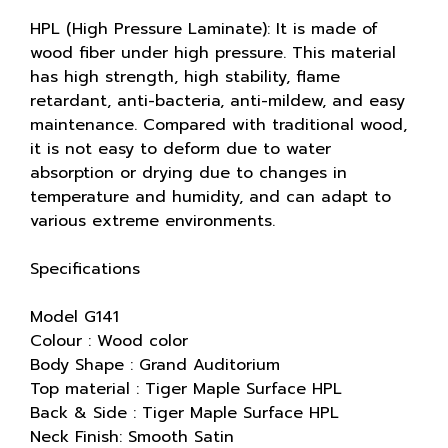
HPL (High Pressure Laminate): It is made of
wood fiber under high pressure. This material
has high strength, high stability, flame
retardant, anti-bacteria, anti-mildew, and easy
maintenance. Compared with traditional wood,
it is not easy to deform due to water
absorption or drying due to changes in
temperature and humidity, and can adapt to
various extreme environments.
Specifications
Model G141
Colour : Wood color
Body Shape : Grand Auditorium
Top material : Tiger Maple Surface HPL
Back & Side : Tiger Maple Surface HPL
Neck Finish: Smooth Satin