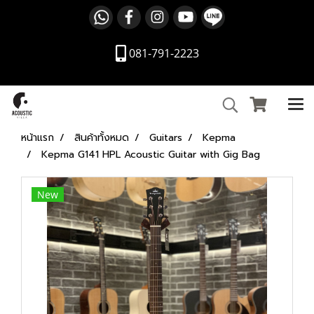
081-791-2223
หน้าแรก
สินค้าทั้งหมด
Guitars
Kepma
Kepma G141 HPL Acoustic Guitar with Gig Bag
New