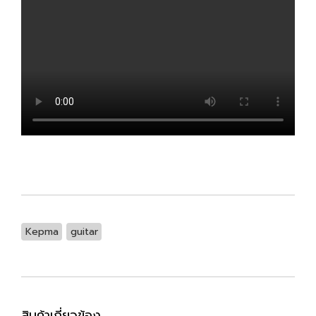
Kepma
guitar
สินค้าเกี่ยวข้อง