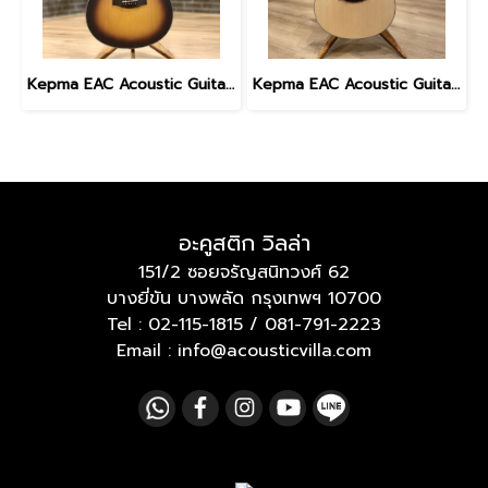
Kepma EAC Acoustic Guitar with gig bag - Sunburst
Kepma EAC Acoustic Guitar with gig bag
อะคูสติก วิลล่า
151/2 ซอยจรัญสนิทวงศ์ 62
บางยี่ขัน บางพลัด กรุงเทพฯ 10700
Tel :
02-115-1815
/
081-791-2223
Email : info@acousticvilla.com