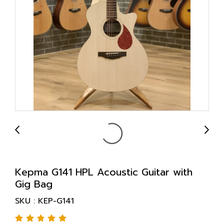
Kepma G141 HPL Acoustic Guitar with
Gig Bag
SKU : KEP-G141