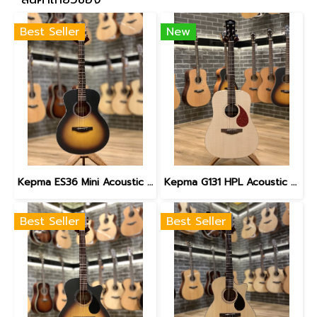
Best Seller
New
Kepma ES36 Mini Acoustic Guitar with gig bag, Sunburst
Kepma G131 HPL Acoustic Guitar with Gig Bag
Best Seller
Best Seller