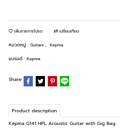
เพิ่มรายการโปรด
เปรียบเทียบ
หมวดหมู่ :
,
Guitars
Kepma
แบรนด์ :
Kepma
Share
Product description
Kepma G141 HPL Acoustic Guitar with Gig Bag