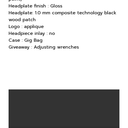
Headplate finish : Gloss
Headplate: 1.0 mm composite technology black
wood patch
Logo : applique
Headpiece inlay : no
Case : Gig Bag
Giveaway : Adjusting wrenches