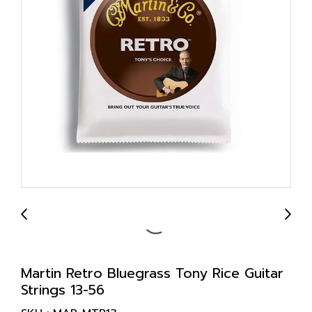
Martin Retro Bluegrass Tony Rice Guitar
Strings 13-56