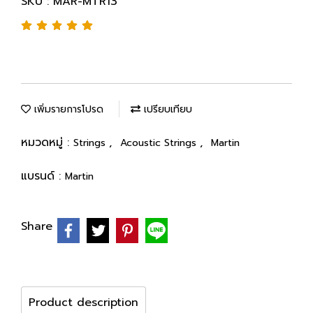
SKU : MAR-MTR13
เพิ่มรายการโปรด
เปรียบเทียบ
หมวดหมู่ :
,
,
Strings
Acoustic Strings
Martin
แบรนด์ :
Martin
Share
Product description