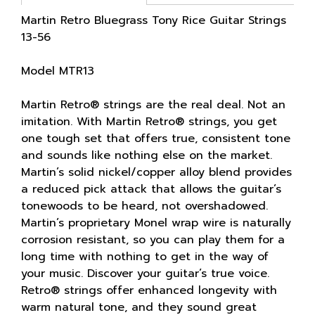
Martin Retro Bluegrass Tony Rice Guitar Strings
13-56
Model MTR13
Martin Retro® strings are the real deal. Not an
imitation. With Martin Retro® strings, you get
one tough set that offers true, consistent tone
and sounds like nothing else on the market.
Martin’s solid nickel/copper alloy blend provides
a reduced pick attack that allows the guitar’s
tonewoods to be heard, not overshadowed.
Martin’s proprietary Monel wrap wire is naturally
corrosion resistant, so you can play them for a
long time with nothing to get in the way of
your music. Discover your guitar’s true voice.
Retro® strings offer enhanced longevity with
warm natural tone, and they sound great