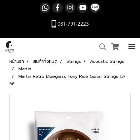
081-791-2223
หน้าแรก
สินค้าทั้งหมด
Strings
Acoustic Strings
Martin
Martin Retro Bluegrass Tony Rice Guitar Strings 13-
56