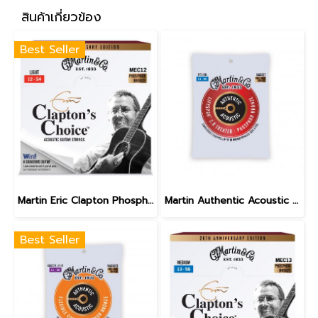
สินค้าเกี่ยวข้อง
Best Seller
Martin Eric Clapton Phosphor Bronze Light 12-54
Martin Authentic Acoustic Lifespan 2.0 Phosphor Bronze Medium 13-56
Best Seller