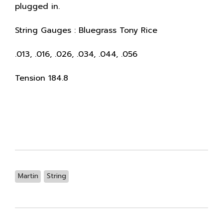
plugged in.
String Gauges : Bluegrass Tony Rice
.013, .016, .026, .034, .044, .056
Tension 184.8
Martin
String