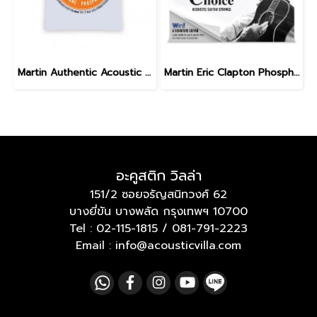
Martin Authentic Acoustic Flexible Core Phosphor Bronze Custom Light 11-52
Martin Eric Clapton Phosphor Bronze Medium 13-56
อะคูสติก วิลล่า
151/2 ซอยจรัญสนิทวงศ์ 62
บางยี่ขัน บางพลัด กรุงเทพฯ 10700
Tel :
02-115-1815
/
081-791-2223
Email : info@acousticvilla.com